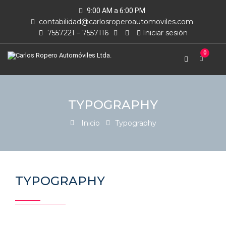
9:00 AM a 6:00 PM
contabilidad@carlosroperoautomoviles.com
7557221 – 7557116
Iniciar sesión
0
TYPOGRAPHY
Inicio
Typography
TYPOGRAPHY