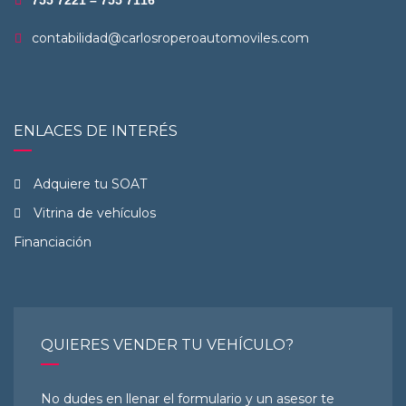
755 7221 – 755 7116
contabilidad@carlosroperoautomoviles.com
ENLACES DE INTERÉS
Adquiere tu SOAT
Vitrina de vehículos
Financiación
QUIERES VENDER TU VEHÍCULO?
No dudes en llenar el formulario y un asesor te