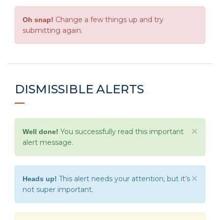
Change a few things up and try
Oh snap!
submitting again.
DISMISSIBLE ALERTS
×
You successfully read this important
Well done!
alert message.
×
This alert needs your attention, but it’s
Heads up!
not super important.