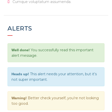
Cumque voluptatum assumenda.
ALERTS
You successfully read this important
Well done!
alert message.
This alert needs your attention, but it’s
Heads up!
not super important.
Better check yourself, you’re not looking
Warning!
too good.