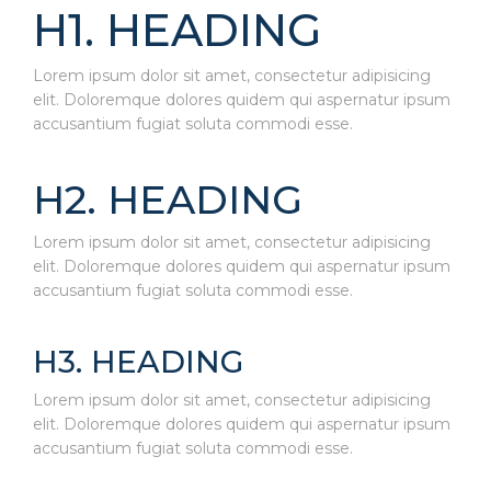
H1. HEADING
Lorem ipsum dolor sit amet, consectetur adipisicing
elit. Doloremque dolores quidem qui aspernatur ipsum
accusantium fugiat soluta commodi esse.
H2. HEADING
Lorem ipsum dolor sit amet, consectetur adipisicing
elit. Doloremque dolores quidem qui aspernatur ipsum
accusantium fugiat soluta commodi esse.
H3. HEADING
Lorem ipsum dolor sit amet, consectetur adipisicing
elit. Doloremque dolores quidem qui aspernatur ipsum
accusantium fugiat soluta commodi esse.