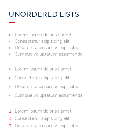
UNORDERED LISTS
Lorem ipsum dolor sit amet.
Consectetur adipisicing elit.
Deserunt accusamus explicabo.
Cumque voluptatum assumenda.
Lorem ipsum dolor sit amet.
Consectetur adipisicing elit.
Deserunt accusamus explicabo.
Cumque voluptatum assumenda.
Lorem ipsum dolor sit amet.
Consectetur adipisicing elit.
Deserunt accusamus explicabo.