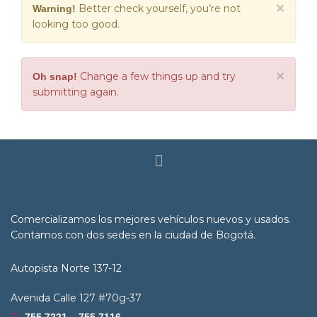
×
Better check yourself, you’re not
Warning!
looking too good.
×
Change a few things up and try
Oh snap!
submitting again.
Comercializamos los mejores vehículos nuevos y usados.
Contamos con dos sedes en la ciudad de Bogotá.
Autopista Norte 137-12
Avenida Calle 127 #70g-37