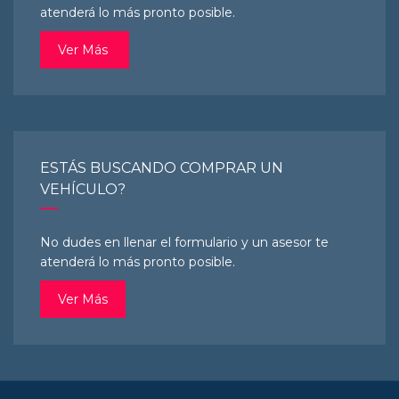
atenderá lo más pronto posible.
Ver Más
ESTÁS BUSCANDO COMPRAR UN
VEHÍCULO?
No dudes en llenar el formulario y un asesor te
atenderá lo más pronto posible.
Ver Más