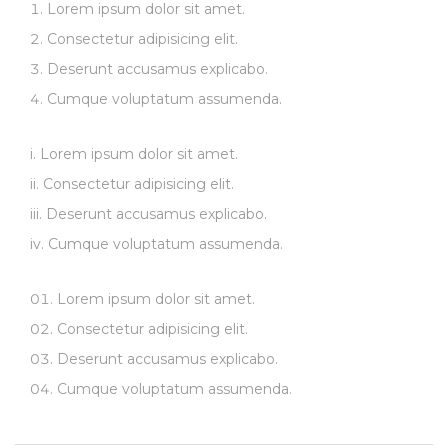
Lorem ipsum dolor sit amet.
Consectetur adipisicing elit.
Deserunt accusamus explicabo.
Cumque voluptatum assumenda.
Lorem ipsum dolor sit amet.
Consectetur adipisicing elit.
Deserunt accusamus explicabo.
Cumque voluptatum assumenda.
Lorem ipsum dolor sit amet.
Consectetur adipisicing elit.
Deserunt accusamus explicabo.
Cumque voluptatum assumenda.