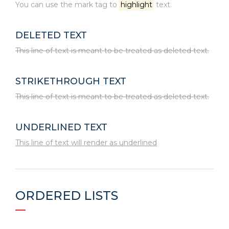
You can use the mark tag to
highlight
text.
DELETED TEXT
This line of text is meant to be treated as deleted text.
STRIKETHROUGH TEXT
This line of text is meant to be treated as deleted text.
UNDERLINED TEXT
This line of text will render as underlined
ORDERED LISTS