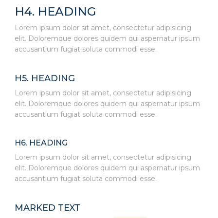
H4. HEADING
Lorem ipsum dolor sit amet, consectetur adipisicing
elit. Doloremque dolores quidem qui aspernatur ipsum
accusantium fugiat soluta commodi esse.
H5. HEADING
Lorem ipsum dolor sit amet, consectetur adipisicing
elit. Doloremque dolores quidem qui aspernatur ipsum
accusantium fugiat soluta commodi esse.
H6. HEADING
Lorem ipsum dolor sit amet, consectetur adipisicing
elit. Doloremque dolores quidem qui aspernatur ipsum
accusantium fugiat soluta commodi esse.
MARKED TEXT