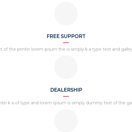
FREE SUPPORT
t of the printin lorem ipsum the is simply k a type text and galle
DEALERSHIP
ntin k a of type and lorem Ipsum is simply dummy text of the ga