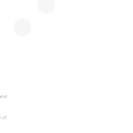
 and
y of