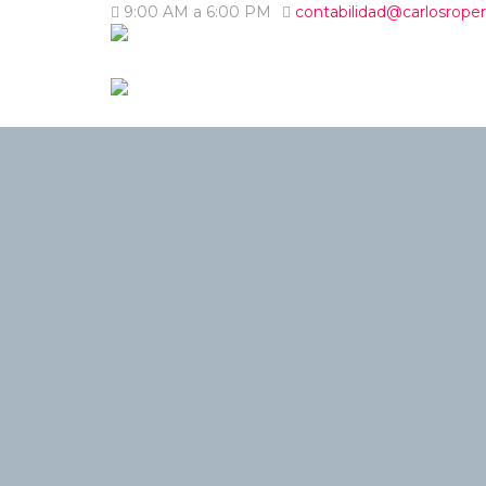
9:00 AM a 6:00 PM
contabilidad@carlosrope