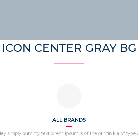
ICON CENTER GRAY BG
ALL BRANDS
ley simply dummy text lorem Ipsum is of the printin k a of type