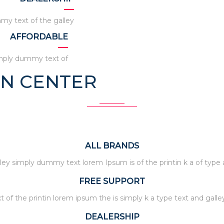
my text of the galley
AFFORDABLE
imply dummy text of
ON CENTER
ALL BRANDS
ley simply dummy text lorem Ipsum is of the printin k a of type
FREE SUPPORT
t of the printin lorem ipsum the is simply k a type text and galle
DEALERSHIP