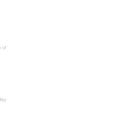
y of
lley