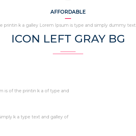
AFFORDABLE
e printin k a galley Lorem Ipsum is type and simply dummy text
ICON LEFT GRAY BG
is of the printin k a of type and
simply k a type text and galley of