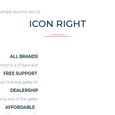
d simply dummy text of
ICON RIGHT
ALL BRANDS
intin k a of type and
FREE SUPPORT
ype text and galley of
DEALERSHIP
my text of the galley
AFFORDABLE