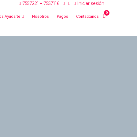
7557221 – 7557116
Iniciar sesión
0
s Ayudarte
Nosotros
Pagos
Contáctanos