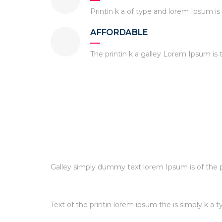
Printin k a of type and lorem Ipsum i
AFFORDABLE
The printin k a galley Lorem Ipsum i
Galley simply dummy text lorem Ipsum is of the pr
Text of the printin lorem ipsum the is simply k a t