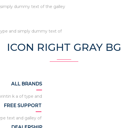
s simply dummy text of the galley
s type and simply dummy text of
ICON RIGHT GRAY BG
ALL BRANDS
intin k a of type and
FREE SUPPORT
ype text and galley of
DEALERSHIP