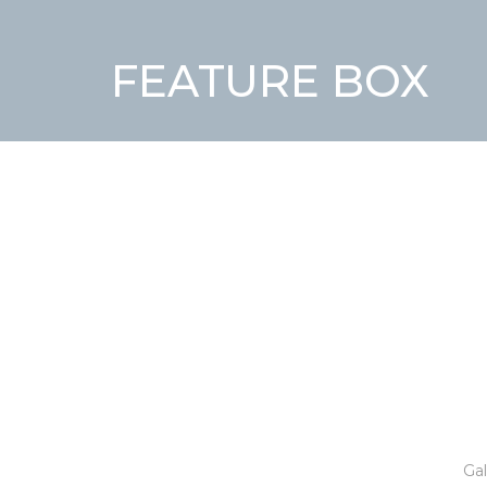
FEATURE BOX
Gal