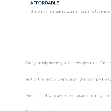
AFFORDABLE
The printin k a galley Lorem Ipsum is type an
Galley simply dummy text lorem Ipsum is of the pr
Text of the printin lorem ipsum the is simply k a t
Printin k a of type and lorem Ipsum is simply dum