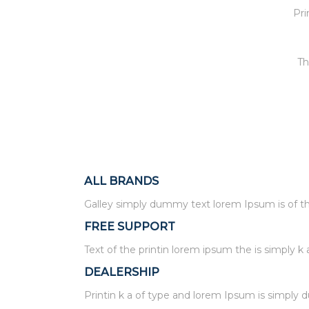
Pri
Th
ALL BRANDS
Galley simply dummy text lorem Ipsum is of the
FREE SUPPORT
Text of the printin lorem ipsum the is simply k 
DEALERSHIP
Printin k a of type and lorem Ipsum is simply 