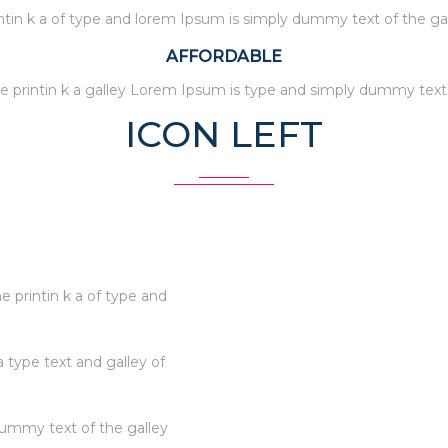
ntin k a of type and lorem Ipsum is simply dummy text of the ga
AFFORDABLE
e printin k a galley Lorem Ipsum is type and simply dummy text
ICON LEFT
 printin k a of type and
a type text and galley of
dummy text of the galley