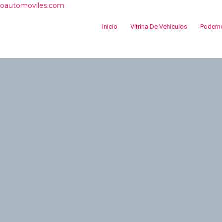
roautomoviles.com
Inicio
Vitrina De Vehículos
Podemo