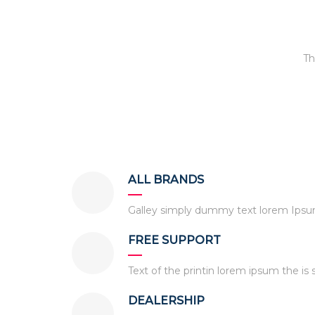
Th
ALL BRANDS
Galley simply dummy text lorem Ipsum 
FREE SUPPORT
Text of the printin lorem ipsum the is 
DEALERSHIP