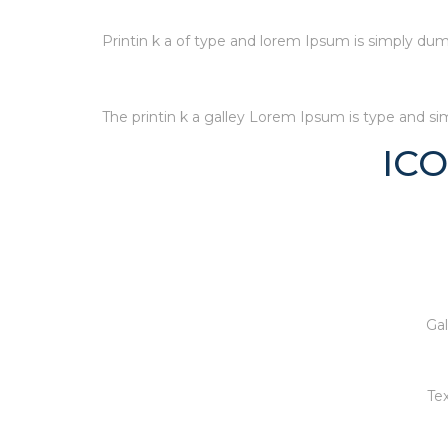
Printin k a of type and lorem Ipsum is simply dum
The printin k a galley Lorem Ipsum is type and s
IC
Gal
Tex